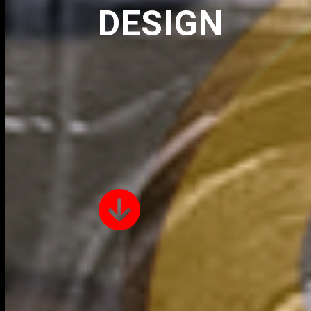
DESIGN